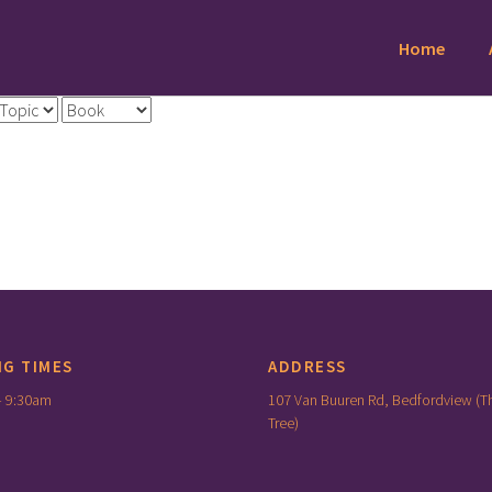
Home
NG TIMES
ADDRESS
– 9:30am
107 Van Buuren Rd, Bedfordview (T
Tree)