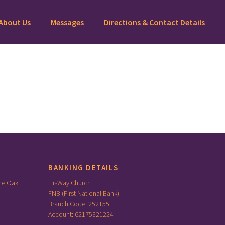
About Us
Messages
Directions & Contact Details
BANKING DETAILS
he Oak
HisWay Church
FNB (First National Bank)
Branch Code: 252155
Account: 62175321224