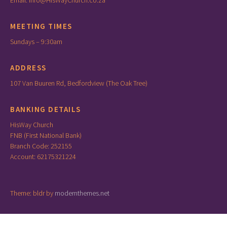
Email: info@HisWayChurch.co.za
MEETING TIMES
Sundays – 9:30am
ADDRESS
107 Van Buuren Rd, Bedfordview (The Oak Tree)
BANKING DETAILS
HisWay Church
FNB (First National Bank)
Branch Code: 252155
Account: 62175321224
Theme: bldr by
modernthemes.net