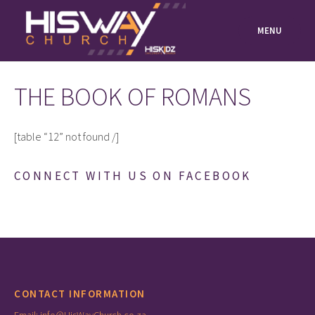
Skip
to
MENU
content
THE BOOK OF ROMANS
[table “12” not found /]
CONNECT WITH US ON FACEBOOK
CONTACT INFORMATION