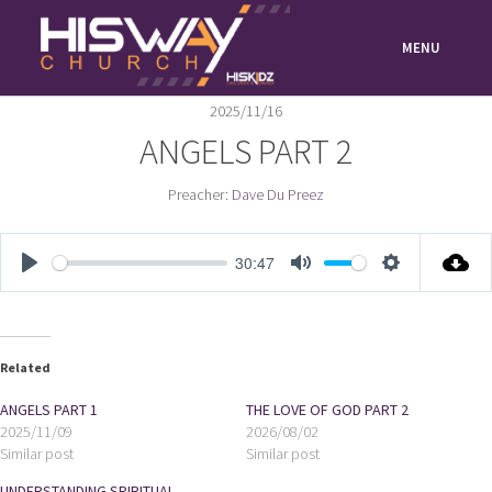
Skip
to
MENU
content
2025/11/16
ANGELS PART 2
Preacher:
Dave Du Preez
30:47
PLAY
MUTE
SETTIN
Related
ANGELS PART 1
THE LOVE OF GOD PART 2
2025/11/09
2026/08/02
Similar post
Similar post
UNDERSTANDING SPIRITUAL