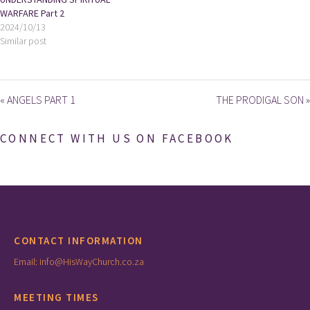
WARFARE Part 2
2024/10/13
Similar post
« ANGELS PART 1
THE PRODIGAL SON »
CONNECT WITH US ON FACEBOOK
CONTACT INFORMATION
Email: info@HisWayChurch.co.za
MEETING TIMES