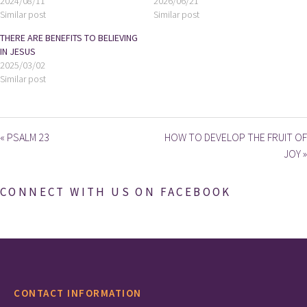
2024/08/11
2026/06/21
Similar post
Similar post
THERE ARE BENEFITS TO BELIEVING
IN JESUS
2025/03/02
Similar post
« PSALM 23
HOW TO DEVELOP THE FRUIT OF
JOY »
CONNECT WITH US ON FACEBOOK
CONTACT INFORMATION