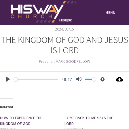
Skip
to
MENU
content
2024/09/15
THE KINGDOM OF GOD AND JESUS
IS LORD
Preacher:
MARK GOODFELLOW
-48:47
PLAY
MUTE
SETTIN
Related
HOW TO EXPERIENCE THE
COME BACK TO ME SAYS THE
KINGDOM OF GOD
LORD