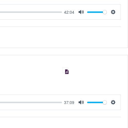
42:04
MUTE
SET
37:09
MUTE
SET