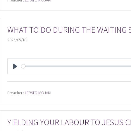
Preacher :
LERATO MOJAKI
WHAT TO DO DURING THE WAITING
2025/05/18
PLAY
Preacher :
LERATO MOJAKI
YIELDING YOUR LABOUR TO JESUS C