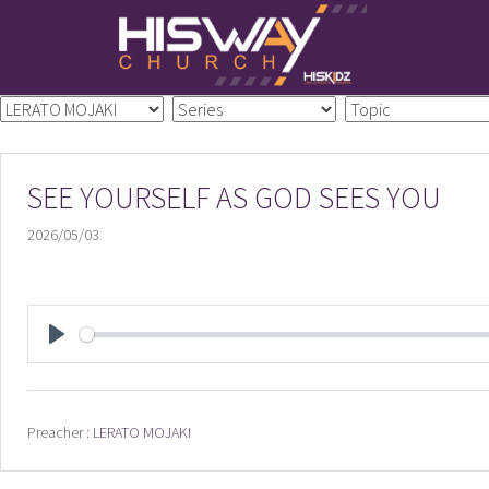
Skip
to
content
SEE YOURSELF AS GOD SEES YOU
2026/05/03
PLAY
Preacher :
LERATO MOJAKI