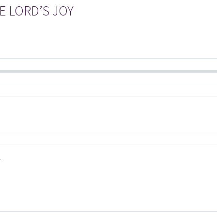
E LORD’S JOY
Y