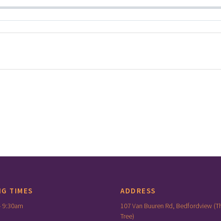
NG TIMES
ADDRESS
– 9:30am
107 Van Buuren Rd, Bedfordview (T
Tree)