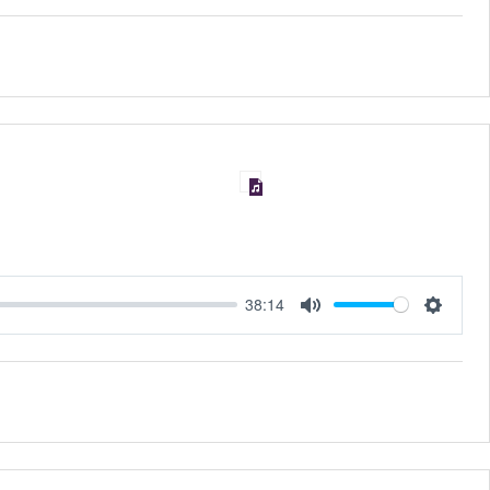
38:14
MUTE
SET