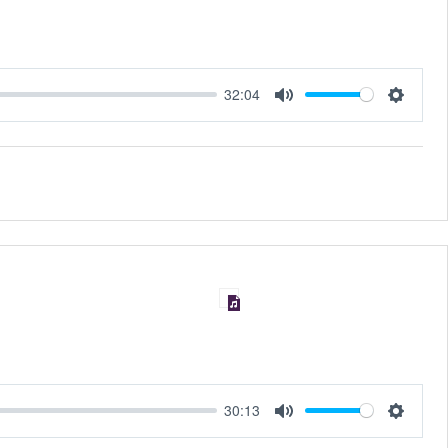
32:04
MUTE
SET
30:13
MUTE
SET