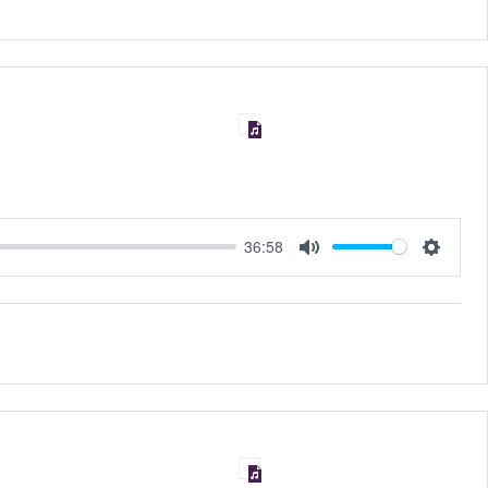
36:58
MUTE
SET