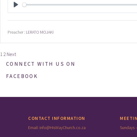
PLAY
Preacher :
LERATO MOJAKI
Posts
1
2
Next
pagination
CONNECT WITH US ON
FACEBOOK
CONTACT INFORMATION
MEETI
Email: info@HisWayChurch.co.za
Sundays 