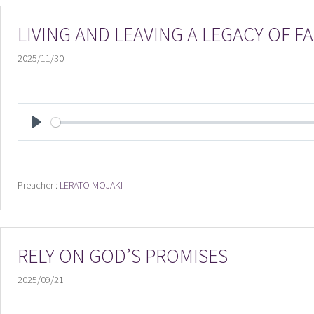
LIVING AND LEAVING A LEGACY OF 
2025/11/30
PLAY
Preacher :
LERATO MOJAKI
RELY ON GOD’S PROMISES
2025/09/21