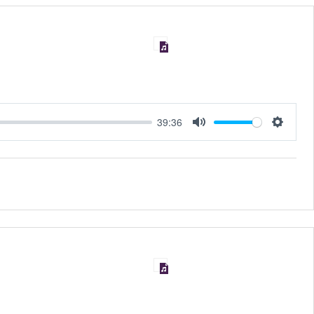
39:36
MUTE
SET