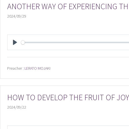
ANOTHER WAY OF EXPERIENCING TH
2024/09/29
PLAY
Preacher :
LERATO MOJAKI
HOW TO DEVELOP THE FRUIT OF JO
2024/09/22