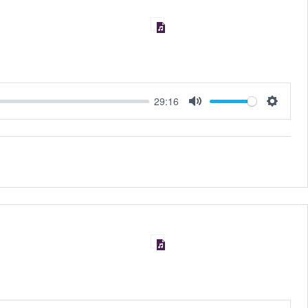
29:16
MUTE
SET