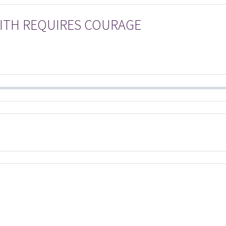
FAITH REQUIRES COURAGE