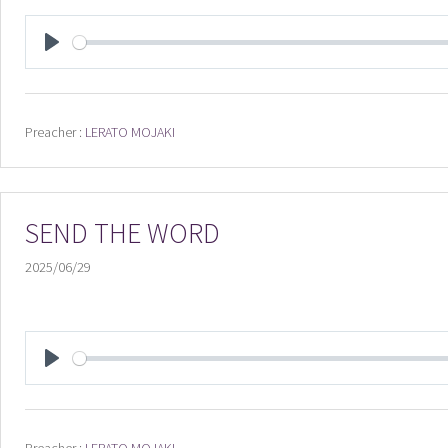
PLAY
Preacher :
LERATO MOJAKI
SEND THE WORD
2025/06/29
PLAY