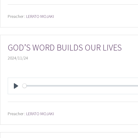
Preacher :
LERATO MOJAKI
GOD’S WORD BUILDS OUR LIVES
2024/11/24
PLAY
Preacher :
LERATO MOJAKI