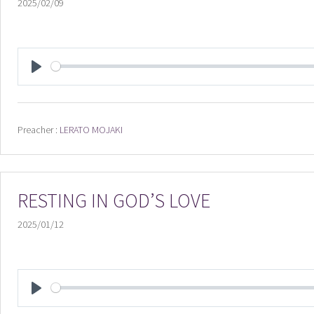
2025/02/09
PLAY
Preacher :
LERATO MOJAKI
RESTING IN GOD’S LOVE
2025/01/12
PLAY